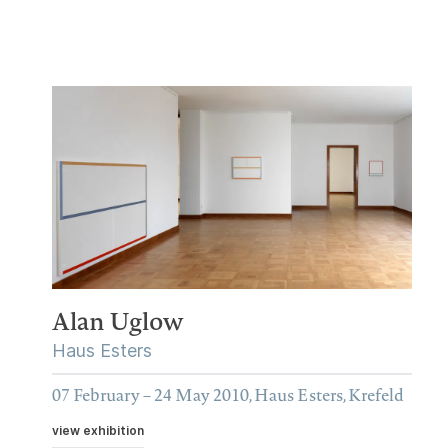
Alan Uglow
Haus Esters
07 February – 24 May 2010, Haus Esters, Krefeld
view exhibition