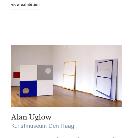
view exhibition
Alan Uglow
Kunstmuseum Den Haag