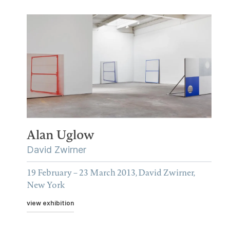
Alan Uglow
David Zwirner
19 February – 23 March 2013, David Zwirner,
New York
view exhibition