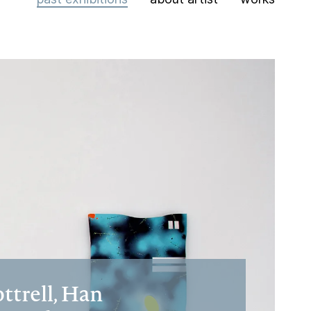
trell, Han