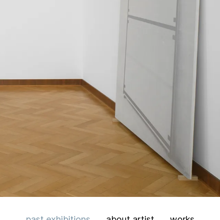
past
exhibitions
about artist
works