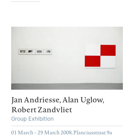
Jan Andriesse,
Alan Uglow,
Robert Zandvliet
Group Exhibition
01 March – 29 March 2008, Planciusstraat 9a