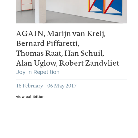
AGAIN,
Marijn van Kreij,
Bernard Piffaretti,
Thomas Raat,
Han Schuil,
Alan Uglow,
Robert Zandvliet
Joy In Repetition
18 February – 06 May 2017
view exhibition