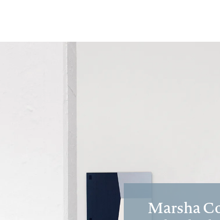
Marsha Cot