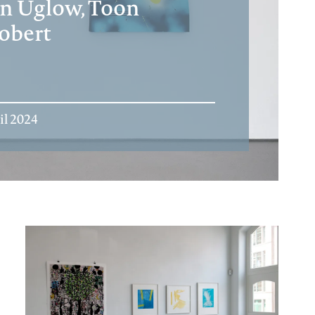
an Uglow, Toon
obert
il 2024