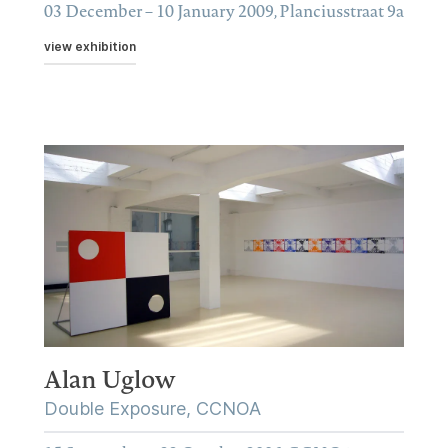
03 December – 10 January 2009, Planciusstraat 9a
view exhibition
Alan Uglow
Double Exposure, CCNOA