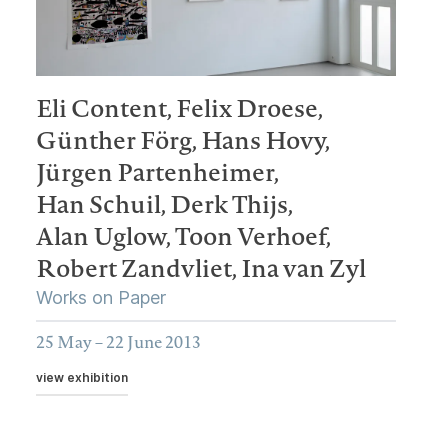
Eli Content,
Felix Droese,
Günther Förg,
Hans Hovy,
Jürgen Partenheimer,
Han Schuil,
Derk Thijs,
Alan Uglow,
Toon Verhoef,
Robert Zandvliet,
Ina van Zyl
Works on Paper
25 May – 22 June 2013
view exhibition