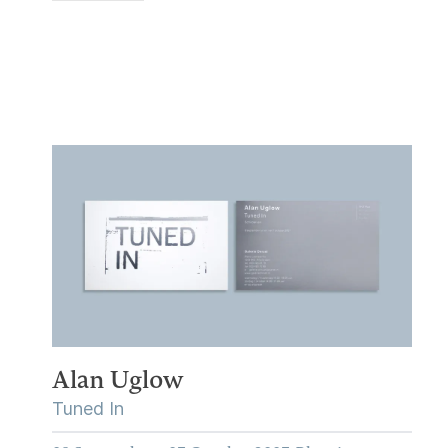
Alan Uglow
Tuned In