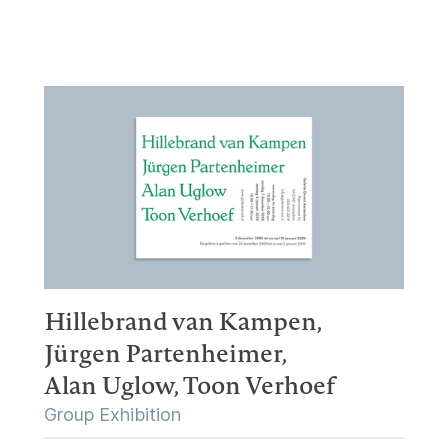
Hillebrand van Kampen,
Jürgen Partenheimer,
Alan Uglow,
Toon Verhoef
Group Exhibition