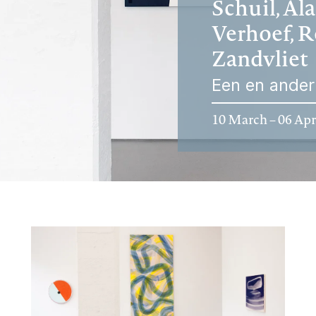
Schuil, Al
Verhoef, R
Zandvliet
Een en ander
10 March – 06 Apr