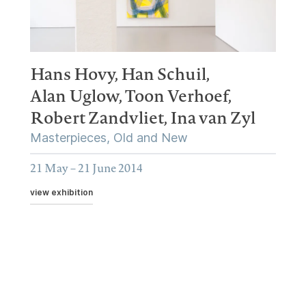
Hans Hovy,
Han Schuil,
Alan Uglow,
Toon Verhoef,
Robert Zandvliet,
Ina van Zyl
Masterpieces, Old and New
21 May – 21 June 2014
view exhibition