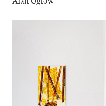
Alan Uglow