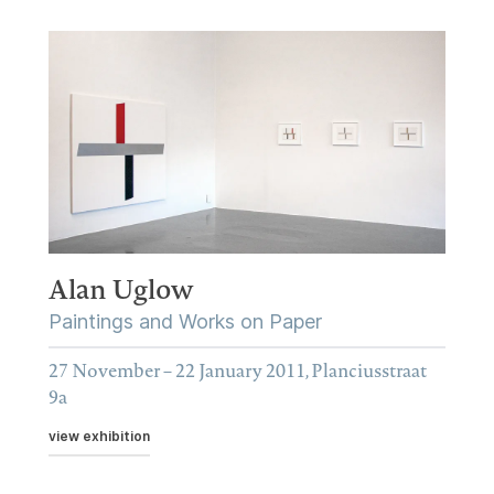
Alan Uglow
Paintings and Works on Paper
27 November – 22 January 2011, Planciusstraat
9a
view exhibition