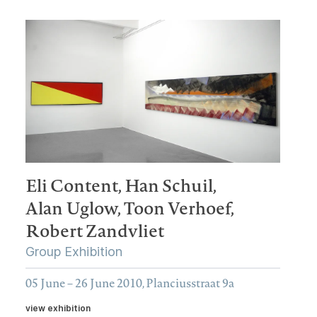
Eli Content,
Han Schuil,
Alan Uglow,
Toon Verhoef,
Robert Zandvliet
Group Exhibition
05 June – 26 June 2010, Planciusstraat 9a
view exhibition