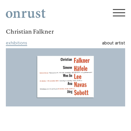
Christian Falkner
exhibitions
about artist
Christian Falkner, Simone Häfele,
Woo Jin Lee, Ana Navas, Jörg Sobott
Group Exhibition