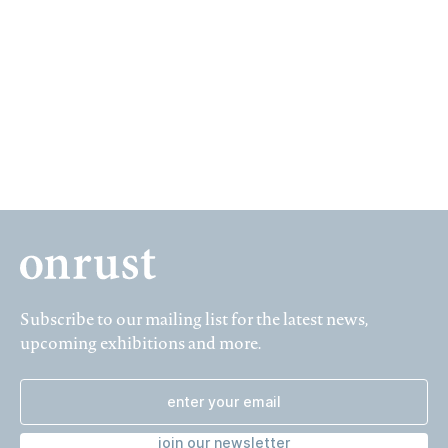
23 October – 20 November 2010, Planciusstraat 9a
Subscribe to our mailing list for the latest news,
upcoming exhibitions and more.
join our newsletter