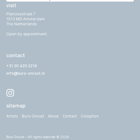
visit
Planciusstraat 7
1013 MD Amsterdam
The Netherlands
Open by appointment.
contact
+31 20 420 2219
info@buro-onrust.nl
sitemap
Artists
Buro Onrust
About
Contact
Colophon
Buro Onrust – All rights reserved © 2026