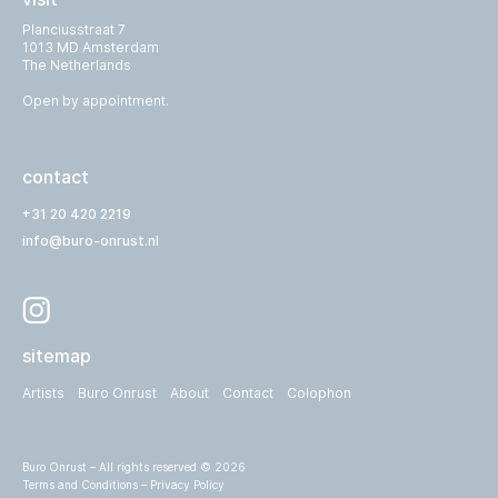
Planciusstraat 7
1013 MD Amsterdam
The Netherlands
Open by appointment.
contact
+31 20 420 2219
info@buro-onrust.nl
sitemap
Artists
Buro Onrust
About
Contact
Colophon
Buro Onrust – All rights reserved © 2026
Terms and Conditions
–
Privacy Policy