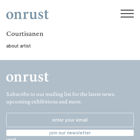
Courtisanen
about artist
Subscribe to our mailing list for the latest news,
upcoming exhibitions and more.
join our newsletter
visit