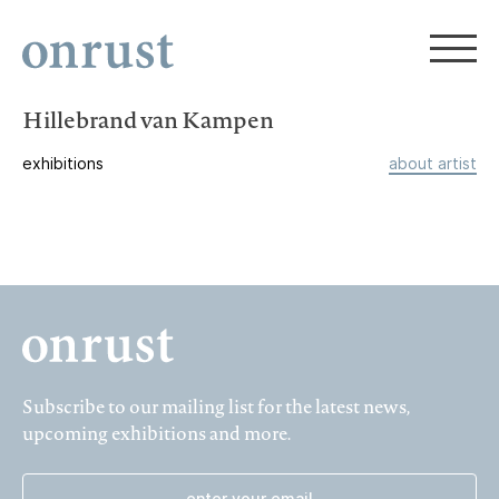
Hillebrand van Kampen
exhibitions
about artist
Subscribe to our mailing list for the latest news,
upcoming exhibitions and more.