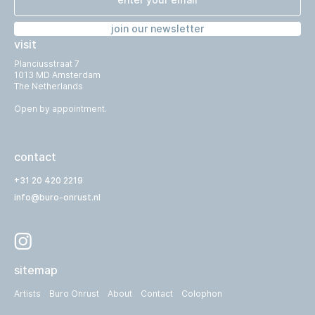
join our newsletter
visit
Planciusstraat 7
1013 MD Amsterdam
The Netherlands
Open by appointment.
contact
+31 20 420 2219
info@buro-onrust.nl
sitemap
Artists
Buro Onrust
About
Contact
Colophon