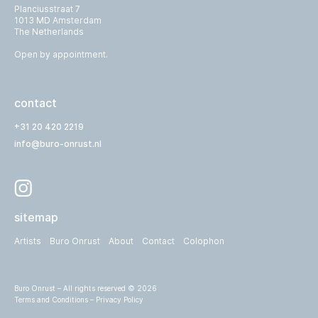
Planciusstraat 7
1013 MD Amsterdam
The Netherlands
Open by appointment.
contact
+31 20 420 2219
info@buro-onrust.nl
sitemap
Artists
Buro Onrust
About
Contact
Colophon
Buro Onrust – All rights reserved © 2026
Terms and Conditions
–
Privacy Policy