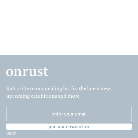
04 January – 07 February 1992, Prinsengracht 627
Subscribe to our mailing list for the latest news,
upcoming exhibitions and more.
join our newsletter
visit