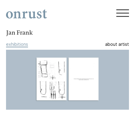
Jan Frank
exhibitions
about artist
Jan Frank, Peer Veneman
1992