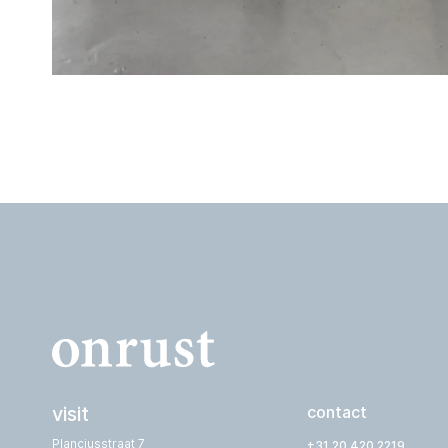
visit
contact
Planciusstraat 7
+31 20 420 2219