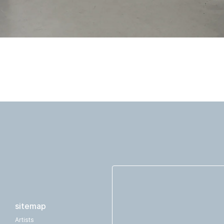
sitemap
Artists