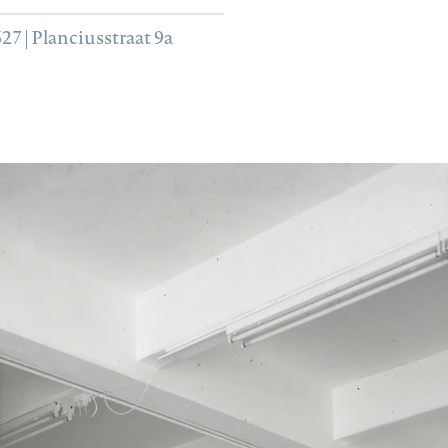
7 | Planciusstraat 9a