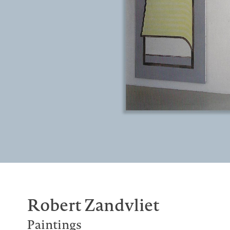
Robert Zandvliet
Paintings