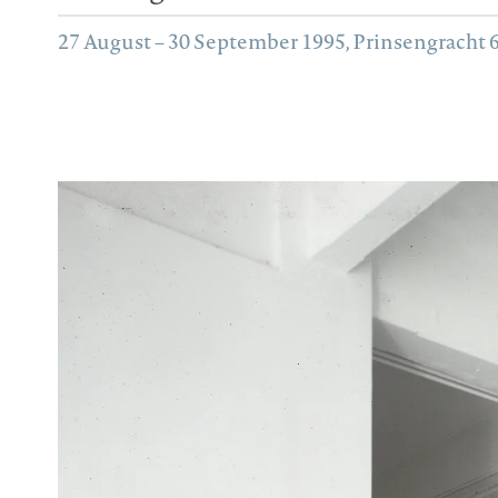
27 August – 30 September 1995, Prinsengracht 62