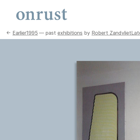
←
Earlier
1995
— past
exhibitions
by
Robert Zandvliet
Lat