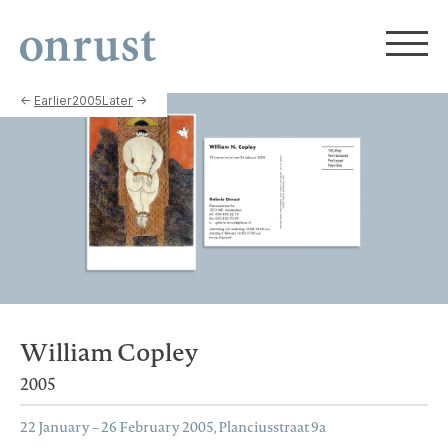
←
Earlier
2005
Later
→
William Copley
2005
22 January – 26 February 2005, Planciusstraat 9a