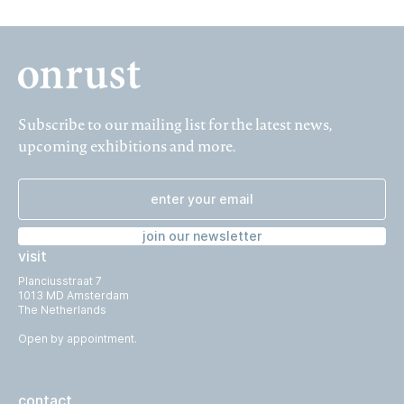
Subscribe to our mailing list for the latest news,
upcoming exhibitions and more.
join our newsletter
visit
Planciusstraat 7
1013 MD Amsterdam
The Netherlands
Open by appointment.
contact