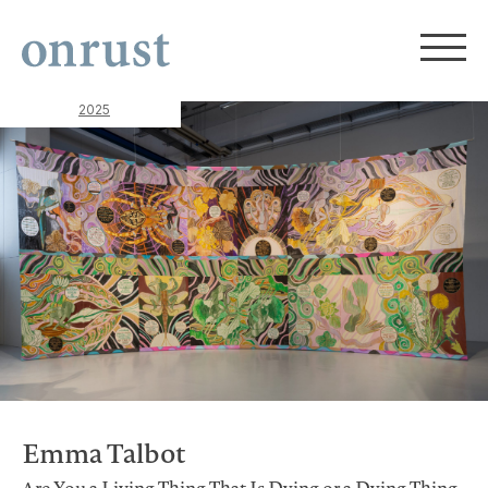
2025
Emma Talbot
Are You a Living Thing That Is Dying or a Dying Thing