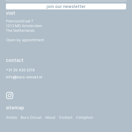
join our newsletter
visit
Planciusstraat 7
1013 MD Amsterdam
The Netherlands
Open by appointment.
contact
+31 20 420 2219
info@buro-onrust.nl
sitemap
Artists
Buro Onrust
About
Contact
Colophon