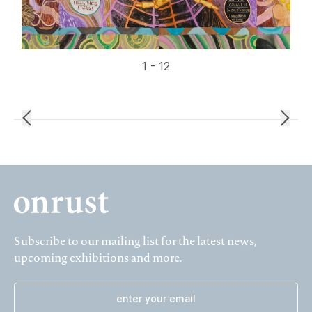
1 - 12
Subscribe to our mailing list for the latest news,
upcoming exhibitions and more.