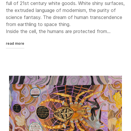
full of 21st century white goods. White shiny surfaces,
the extruded language of modernism, the purity of
science fantasy. The dream of human transcendence
from earthling to space thing.
Inside the cell, the humans are protected from...
read more