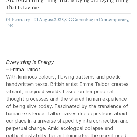
That Is Living?
01 February – 31 August 2025, CC Copenhagen Contemporary,
DK
Everything is Energy
– Emma Talbot
With luminous colours, flowing patterns and poetic
handwritten texts, British artist Emma Talbot creates
vibrant, imagined worlds based on her personal
thought processes and the shared human experience
of being alive today. Fascinated by the transience of
human existence, Talbot raises deep questions about
our place in a universe shaped by interconnection and
perpetual change. Amid ecological collapse and
political instability, her art illuminates the urgent need