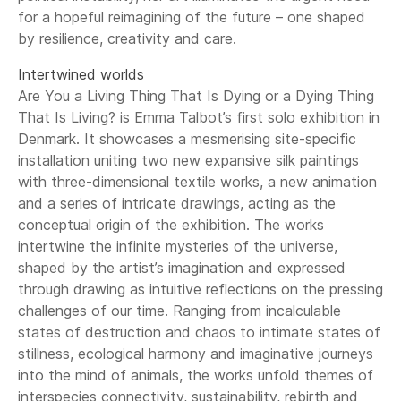
for a hopeful reimagining of the future – one shaped
by resilience, creativity and care.
Intertwined worlds
Are You a Living Thing That Is Dying or a Dying Thing
That Is Living? is Emma Talbot’s first solo exhibition in
Denmark. It showcases a mesmerising site-specific
installation uniting two new expansive silk paintings
with three-dimensional textile works, a new animation
and a series of intricate drawings, acting as the
conceptual origin of the exhibition. The works
intertwine the infinite mysteries of the universe,
shaped by the artist’s imagination and expressed
through drawing as intuitive reflections on the pressing
challenges of our time. Ranging from incalculable
states of destruction and chaos to intimate states of
stillness, ecological harmony and imaginative journeys
into the mind of animals, the works unfold themes of
interspecies connectivity, sustainability, rebirth and