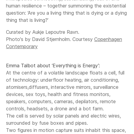
human resilience – together summoning the existential
question: ‘Are you a living thing that is dying or a dying
thing that is living?’
Curated by Aukje Lepoutre Ravn.
Photo's by David Stjernholm. Courtesy
Copenhagen
Contemporary
Emma Talbot about ‘Everything is Energy’:
At the centre of a volatile landscape floats a cell, full
of technology: underfloor heating, air conditioning,
atomisers,diffusers, interactive mirrors, surveillance
devices, sex toys, health and fitness monitors,
speakers, computers, cameras, depilators, remote
controls, headsets, a drone and a bot farm.
The cell is served by solar panels and electric wires,
surrounded by fuse boxes and pipes.
Two figures in motion capture suits inhabit this space,