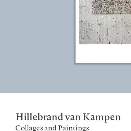
Hillebrand van Kampen
Collages and Paintings