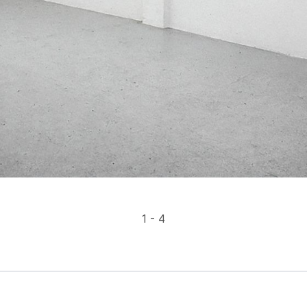
1 - 4