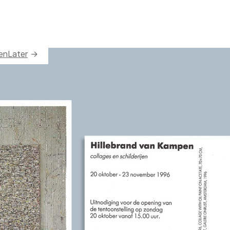
en
Later
→