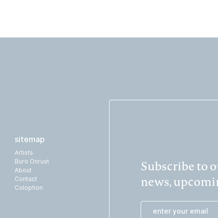
sitemap
Artists
Subscribe to ou
Buro Onrust
About
news, upcomin
Contact
Colophon