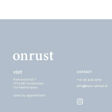
visit
contact
Planciusstraat 7
+31 20 420 2219
1013 MD Amsterdam
info@buro-onrust.nl
The Netherlands
Open by appointment.