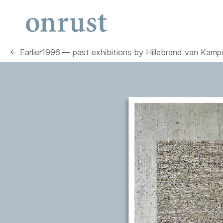
←
Earlier
1996
— past
exhibitions
by
Hillebrand van Kamp