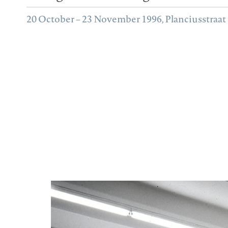
20 October – 23 November 1996, Planciusstraat