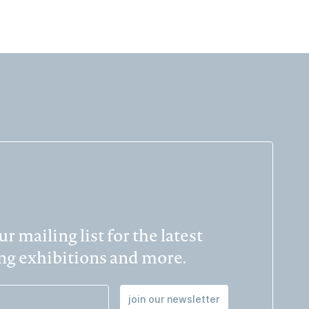
r mailing list for the latest
g exhibitions and more.
join our newsletter