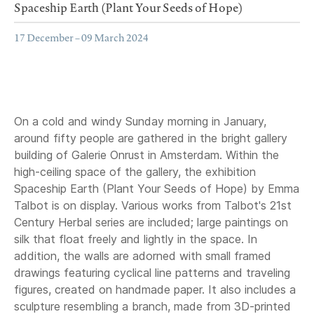
Spaceship Earth (Plant Your Seeds of Hope)
17 December – 09 March 2024
On a cold and windy Sunday morning in January,
around fifty people are gathered in the bright gallery
building of Galerie Onrust in Amsterdam. Within the
high-ceiling space of the gallery, the exhibition
Spaceship Earth (Plant Your Seeds of Hope) by Emma
Talbot is on display. Various works from Talbot's 21st
Century Herbal series are included; large paintings on
silk that float freely and lightly in the space. In
addition, the walls are adorned with small framed
drawings featuring cyclical line patterns and traveling
figures, created on handmade paper. It also includes a
sculpture resembling a branch, made from 3D-printed