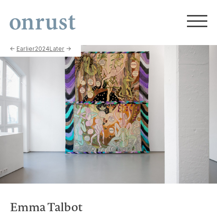
←
Earlier
2024
Later
→
Emma Talbot