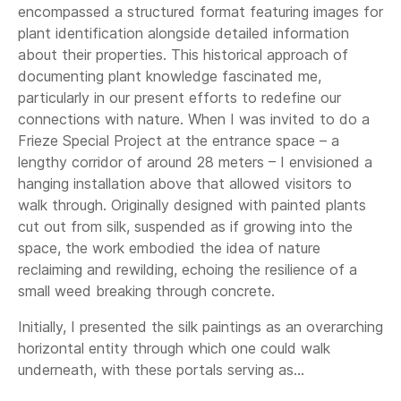
encompassed a structured format featuring images for
plant identification alongside detailed information
about their properties. This historical approach of
documenting plant knowledge fascinated me,
particularly in our present efforts to redefine our
connections with nature. When I was invited to do a
Frieze Special Project at the entrance space – a
lengthy corridor of around 28 meters – I envisioned a
hanging installation above that allowed visitors to
walk through. Originally designed with painted plants
cut out from silk, suspended as if growing into the
space, the work embodied the idea of nature
reclaiming and rewilding, echoing the resilience of a
small weed breaking through concrete.
Initially, I presented the silk paintings as an overarching
horizontal entity through which one could walk
underneath, with these portals serving as...