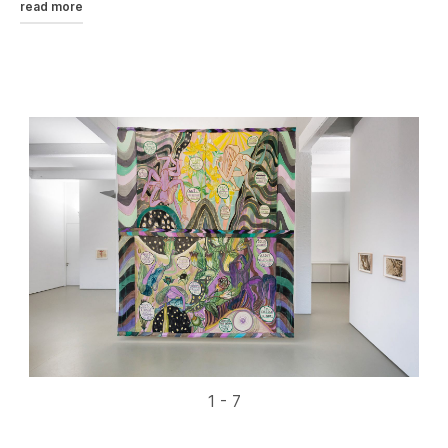
read more
1 - 7