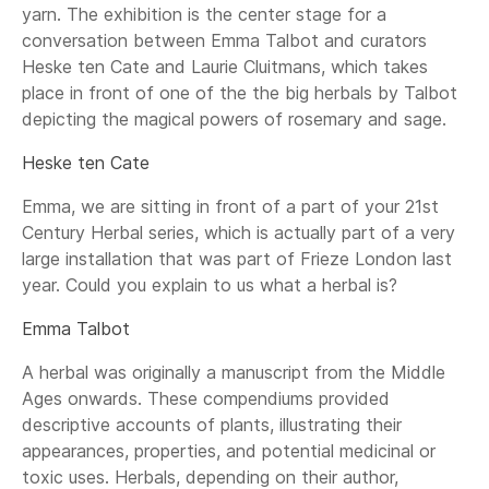
yarn. The exhibition is the center stage for a
conversation between Emma Talbot and curators
Heske ten Cate and Laurie Cluitmans, which takes
place in front of one of the the big herbals by Talbot
depicting the magical powers of rosemary and sage.
Heske ten Cate
Emma, we are sitting in front of a part of your 21st
Century Herbal series, which is actually part of a very
large installation that was part of Frieze London last
year. Could you explain to us what a herbal is?
Emma Talbot
A herbal was originally a manuscript from the Middle
Ages onwards. These compendiums provided
descriptive accounts of plants, illustrating their
appearances, properties, and potential medicinal or
toxic uses. Herbals, depending on their author,