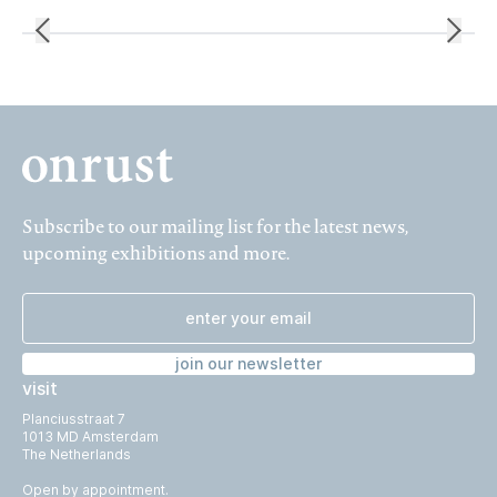
Subscribe to our mailing list for the latest news,
upcoming exhibitions and more.
join our newsletter
visit
Planciusstraat 7
1013 MD Amsterdam
The Netherlands
Open by appointment.