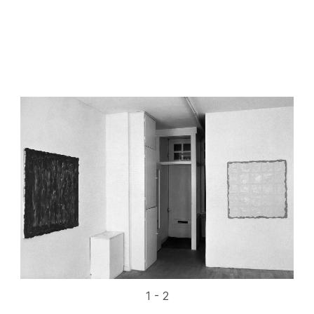
1 - 2