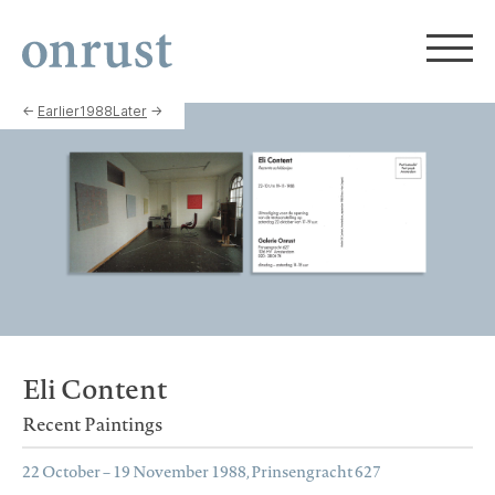
←
Earlier
1988
Later
→
Eli Content
Recent Paintings
22 October – 19 November 1988, Prinsengracht 627