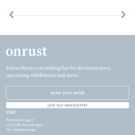
Subscribe to our mailing list for the latest news,
upcoming exhibitions and more.
join our newsletter
visit
Planciusstraat 7
1013 MD Amsterdam
The Netherlands