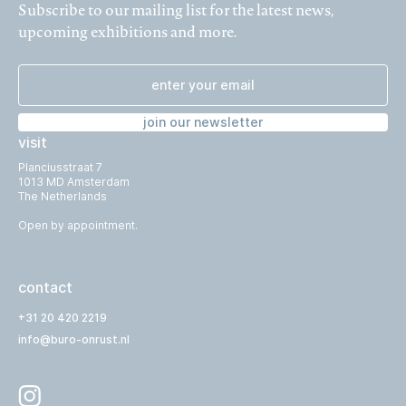
Subscribe to our mailing list for the latest news,
upcoming exhibitions and more.
join our newsletter
visit
Planciusstraat 7
1013 MD Amsterdam
The Netherlands
Open by appointment.
contact
+31 20 420 2219
info@buro-onrust.nl