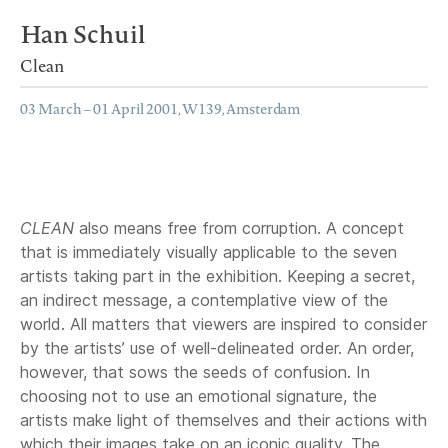
Han Schuil
Clean
03 March – 01 April 2001, W139, Amsterdam
CLEAN
also means free from corruption. A concept
that is immediately visually applicable to the seven
artists taking part in the exhibition. Keeping a secret,
an indirect message, a contemplative view of the
world. All matters that viewers are inspired to consider
by the artists’ use of well-delineated order. An order,
however, that sows the seeds of confusion. In
choosing not to use an emotional signature, the
artists make light of themselves and their actions with
which their images take on an iconic quality. The