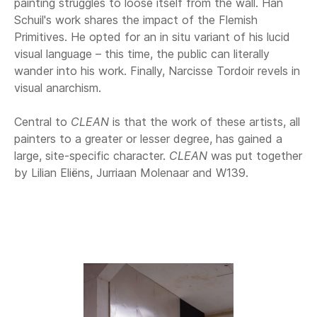
painting struggles to loose itself from the wall. Han
Schuil's work shares the impact of the Flemish
Primitives. He opted for an in situ variant of his lucid
visual language – this time, the public can literally
wander into his work. Finally, Narcisse Tordoir revels in
visual anarchism.
Central to
CLEAN
is that the work of these artists, all
painters to a greater or lesser degree, has gained a
large, site-specific character.
CLEAN
was put together
by Lilian Eliëns, Jurriaan Molenaar and W139.