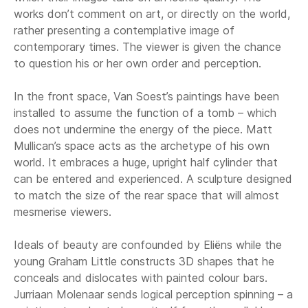
works don’t comment on art, or directly on the world,
rather presenting a contemplative image of
contemporary times. The viewer is given the chance
to question his or her own order and perception.
In the front space, Van Soest’s paintings have been
installed to assume the function of a tomb – which
does not undermine the energy of the piece. Matt
Mullican’s space acts as the archetype of his own
world. It embraces a huge, upright half cylinder that
can be entered and experienced. A sculpture designed
to match the size of the rear space that will almost
mesmerise viewers.
Ideals of beauty are confounded by Eliëns while the
young Graham Little constructs 3D shapes that he
conceals and dislocates with painted colour bars.
Jurriaan Molenaar sends logical perception spinning – a