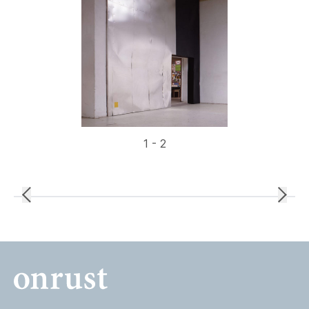
1 - 2