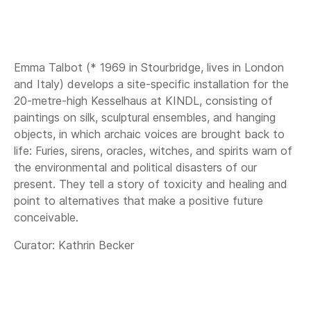
Emma Talbot (* 1969 in Stourbridge, lives in London
and Italy) develops a site-specific installation for the
20-metre-high Kesselhaus at KINDL, consisting of
paintings on silk, sculptural ensembles, and hanging
objects, in which archaic voices are brought back to
life: Furies, sirens, oracles, witches, and spirits warn of
the environmental and political disasters of our
present. They tell a story of toxicity and healing and
point to alternatives that make a positive future
conceivable.
Curator: Kathrin Becker