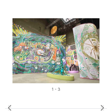
1 - 3