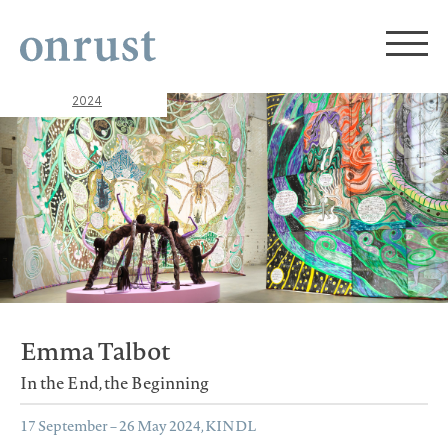
2024
Emma Talbot
In the End, the Beginning
17 September – 26 May 2024, KINDL