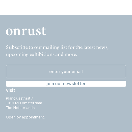
Subscribe to our mailing list for the latest news,
upcoming exhibitions and more.
join our newsletter
visit
Planciusstraat 7
1013 MD Amsterdam
The Netherlands
Open by appointment.