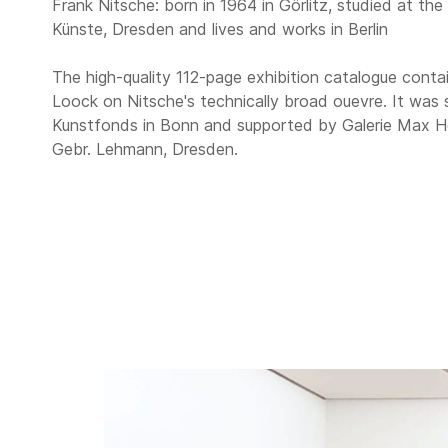
Frank Nitsche: born in 1964 in Görlitz, studied at th
Künste, Dresden and lives and works in Berlin
The high-quality 112-page exhibition catalogue contai
Loock on Nitsche's technically broad ouevre. It was
Kunstfonds in Bonn and supported by Galerie Max Hetz
Gebr. Lehmann, Dresden.