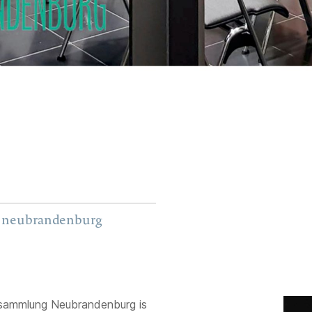
g neubrandenburg
sammlung Neubrandenburg is