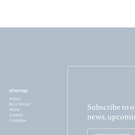
sitemap
Artists
Subscribe to ou
Buro Onrust
About
news, upcomin
Contact
Colophon