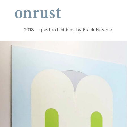
2018
— past
exhibitions
by
Frank Nitsche