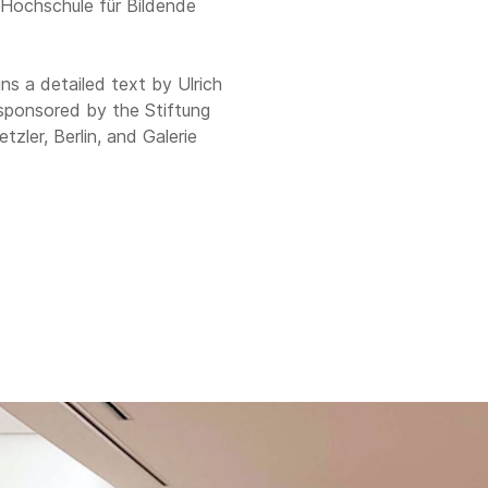
e Hochschule für Bildende
ns a detailed text by Ulrich
 sponsored by the Stiftung
ler, Berlin, and Galerie