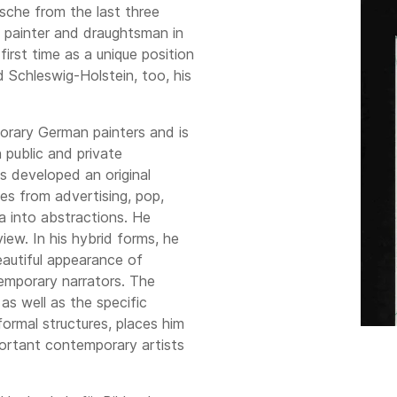
tsche from the last three
g painter and draughtsman in
irst time as a unique position
 Schleswig-Holstein, too, his
orary German painters and is
n public and private
s developed an original
es from advertising, pop,
a into abstractions. He
view. In his hybrid forms, he
autiful appearance of
emporary narrators. The
as well as the specific
formal structures, places him
portant contemporary artists