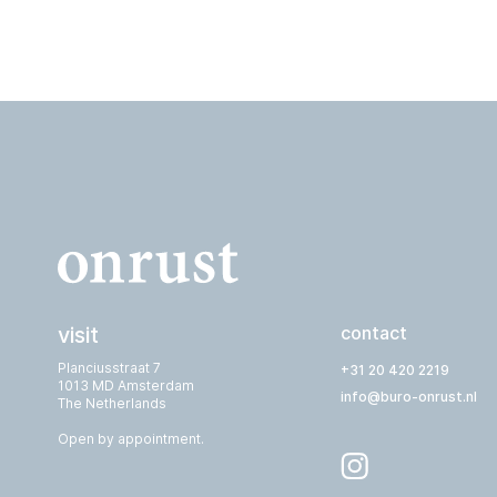
visit
contact
Planciusstraat 7
+31 20 420 2219
1013 MD Amsterdam
info@buro-onrust.nl
The Netherlands
Open by appointment.