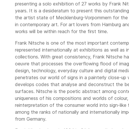
presenting a solo exhibition of 27 works by Frank Ni
years. It is a desideratum to present this outstandin
the artist state of Mecklenburg-Vorpommern for the f
in contemporary art. For art lovers from Hamburg and
works will be within reach for the first time.
Frank Nitsche is one of the most important contemp
represented internationally at exhibitions as well as i
collections. With great consistency, Frank Nitsche ha
oeuvre that processes the overflowing flood of imag
design, technology, everyday culture and digital medi
penetrates our world of signs in a painterly close-up 
develops codes that analyse and deconstruct the be
surfaces. Nitsche is the poetic abstract among cont
uniqueness of his compositions and worlds of colour, 
reinterpretation of the consumer world into sign-like 
among the ranks of nationally and internationally im
from Germany.