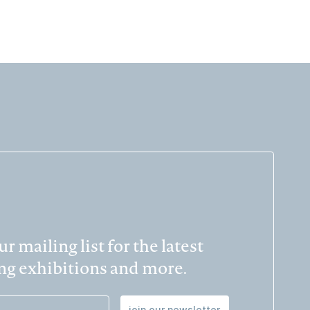
r mailing list for the latest
g exhibitions and more.
join our newsletter