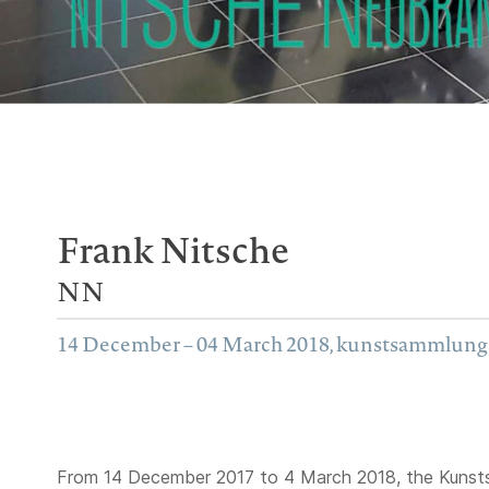
Frank Nitsche
NN
14 December – 04 March 2018, kunstsammlun
From 14 December 2017 to 4 March 2018, the Kunst