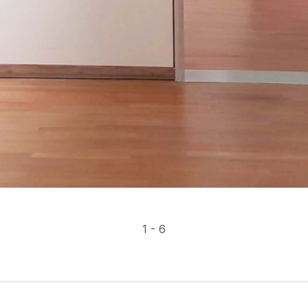
1 - 6