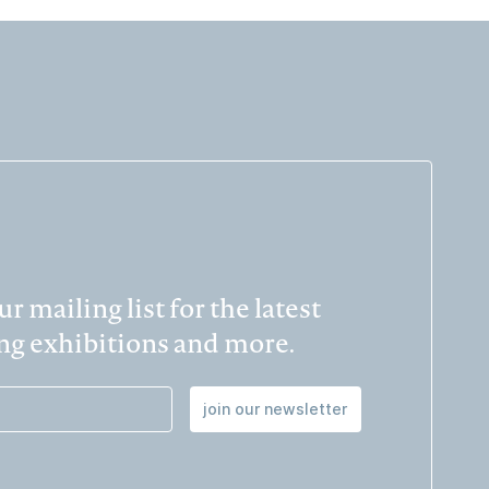
r mailing list for the latest
g exhibitions and more.
join our newsletter