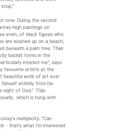
 stop.”
for now. During the second
etres-high paintings on
ïve even, of black figures who
res are washed up on a beach,
red beneath a palm tree. Their
stly backlit forms in the
articularly interest me", says
my favourite artists at the
 beautiful work of art ever
himself entirely from his
 sight of God." Thijs
sarily ­ which is hung with
today's multiplicity. "Can
ork - that's what I'm interested