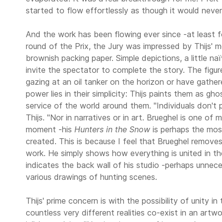
started to flow effortlessly as though it would never
And the work has been flowing ever since -at least 
round of the Prix, the Jury was impressed by Thijs' m
brownish packing paper. Simple depictions, a little na
invite the spectator to complete the story. The figu
gazing at an oil tanker on the horizon or have gathe
power lies in their simplicity: Thijs paints them as gho
service of the world around them. "Individuals don't p
Thijs. "Nor in narratives or in art. Brueghel is one of 
moment -his
Hunters in the Snow
is perhaps the most
created. This is because I feel that Brueghel removes 
work. He simply shows how everything is united in the
indicates the back wall of his studio -perhaps unneces
various drawings of hunting scenes.
Thijs' prime concern is with the possibility of unity in 
countless very different realities co-exist in an artw