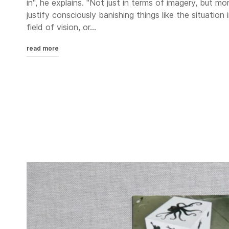
in", he explains. "Not just in terms of imagery, but m
justify consciously banishing things like the situation
field of vision, or...
read more