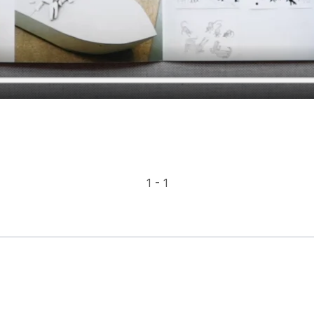
1 - 1