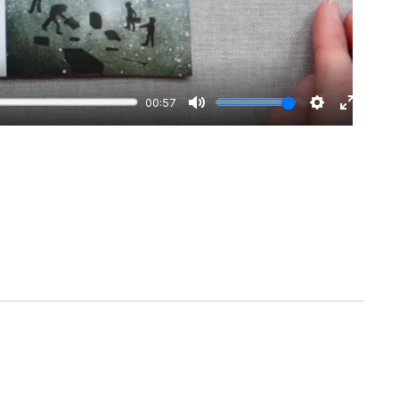
00:57
Mute
Settings
Enter
fullscre