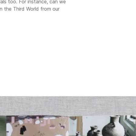
orals too. For instance, can we
 in the Third World from our