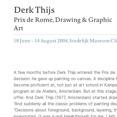
Derk Thijs
Prix de Rome, Drawing & Graphic
Art
18 June – 14 August 2004, Stedelijk Museum C
A few months before Derk Thijs entered the Prix de 
decision: he gave up painting on canvas. A discipline
become proficient at, not just at art school in Kamp
program at de Ateliers, Amsterdam. But at this stage, T
offer. And Derk Thijs (1977, Amsterdam) started draw
“And suddenly all the classic problems of painting di
“Decisions about foreground, background, layering, the 
evaporated. It was a real breakthrough for me. I felt 