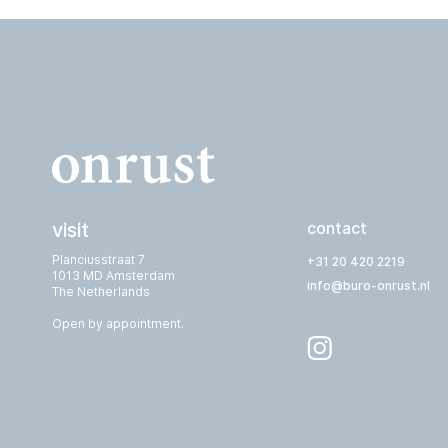
visit
contact
Planciusstraat 7
+31 20 420 2219
1013 MD Amsterdam
info@buro-onrust.nl
The Netherlands
Open by appointment.