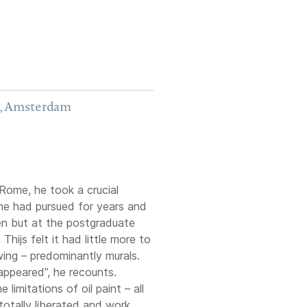
S, Amsterdam
Rome, he took a crucial
 he had pursued for years and
en but at the postgraduate
hijs felt it had little more to
ing – predominantly murals.
sappeared”, he recounts.
limitations of oil paint – all
totally liberated and work