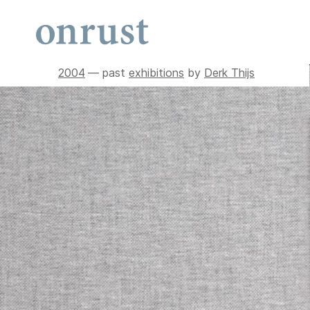
2004
— past
exhibitions
by
Derk Thijs