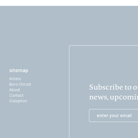
sitemap
Artists
Subscribe to ou
Buro Onrust
About
news, upcomin
Contact
Colophon