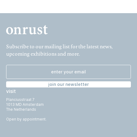
Subscribe to our mailing list for the latest news,
upcoming exhibitions and more.
join our newsletter
visit
Planciusstraat 7
1013 MD Amsterdam
The Netherlands
Open by appointment.