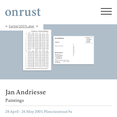
←
Earlier
2001
Later
→
Jan Andriesse
Paintings
28 April – 26 May 2001, Planciusstraat 9a