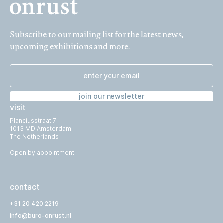
Subscribe to our mailing list for the latest news,
upcoming exhibitions and more.
join our newsletter
visit
Planciusstraat 7
1013 MD Amsterdam
The Netherlands
Open by appointment.
contact
+31 20 420 2219
info@buro-onrust.nl