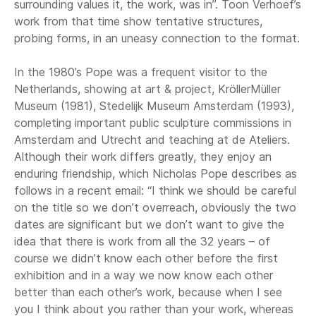
surrounding values it, the work, was in”. Toon Verhoef’s
work from that time show tentative structures,
probing forms, in an uneasy connection to the format.
In the 1980’s Pope was a frequent visitor to the
Netherlands, showing at art & project, KröllerMüller
Museum (1981), Stedelijk Museum Amsterdam (1993),
completing important public sculpture commissions in
Amsterdam and Utrecht and teaching at de Ateliers.
Although their work differs greatly, they enjoy an
enduring friendship, which Nicholas Pope describes as
follows in a recent email: “I think we should be careful
on the title so we don’t overreach, obviously the two
dates are significant but we don’t want to give the
idea that there is work from all the 32 years – of
course we didn’t know each other before the first
exhibition and in a way we now know each other
better than each other’s work, because when I see
you I think about you rather than your work, whereas