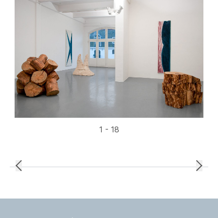
1 - 18