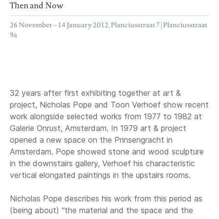
Then and Now
26 November – 14 January 2012, Planciusstraat 7 | Planciusstraat
9a
32 years after first exhibiting together at art &
project, Nicholas Pope and Toon Verhoef show recent
work alongside selected works from 1977 to 1982 at
Galerie Onrust, Amsterdam. In 1979 art & project
opened a new space on the Prinsengracht in
Amsterdam. Pope showed stone and wood sculpture
in the downstairs gallery, Verhoef his characteristic
vertical elongated paintings in the upstairs rooms.
Nicholas Pope describes his work from this period as
(being about) “the material and the space and the