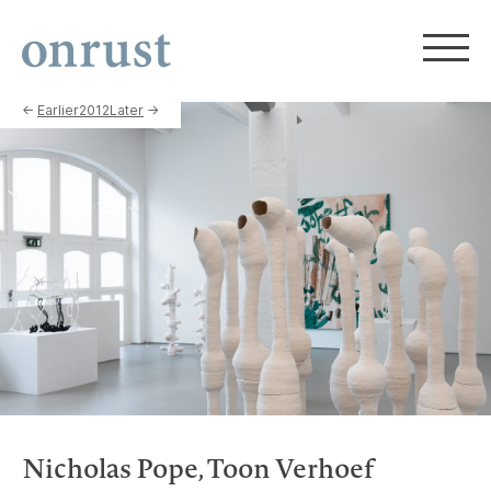
←
Earlier
2012
Later
→
Nicholas Pope, Toon Verhoef