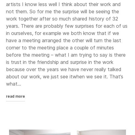
artists I know less well I think about their work and
not them. So for me the surprise will be seeing the
work together after so much shared history of 32
years. There are probably few surprises for each of us
in ourselves, for example we both know that if we
have a meeting arranged the other will turn the last
corner to the meeting place a couple of minutes
before the meeting – what I am trying to say is there
is trust in the friendship and surprise in the work
because over the years we have never really talked
about our work, we just see itwhen we see it. That’s
what...
read more