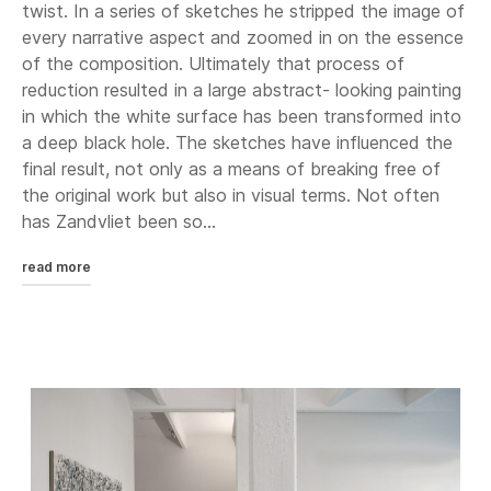
twist. In a series of sketches he stripped the image of
every narrative aspect and zoomed in on the essence
of the composition. Ultimately that process of
reduction resulted in a large abstract- looking painting
in which the white surface has been transformed into
a deep black hole. The sketches have influenced the
final result, not only as a means of breaking free of
the original work but also in visual terms. Not often
has Zandvliet been so...
read more