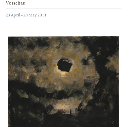
Vorschau
23 April – 28 May 2011