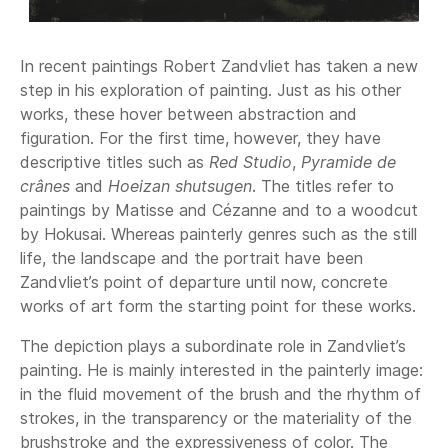
In recent paintings Robert Zandvliet has taken a new
step in his exploration of painting. Just as his other
works, these hover between abstraction and
figuration. For the first time, however, they have
descriptive titles such as
Red Studio
,
Pyramide de
crânes
and
Hoeizan shutsugen
. The titles refer to
paintings by Matisse and Cézanne and to a woodcut
by Hokusai. Whereas painterly genres such as the still
life, the landscape and the portrait have been
Zandvliet’s point of departure until now, concrete
works of art form the starting point for these works.
The depiction plays a subordinate role in Zandvliet’s
painting. He is mainly interested in the painterly image:
in the fluid movement of the brush and the rhythm of
strokes, in the transparency or the materiality of the
brushstroke and the expressiveness of color. The