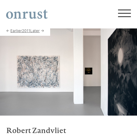
←
Earlier
2011
Later
→
Robert Zandvliet