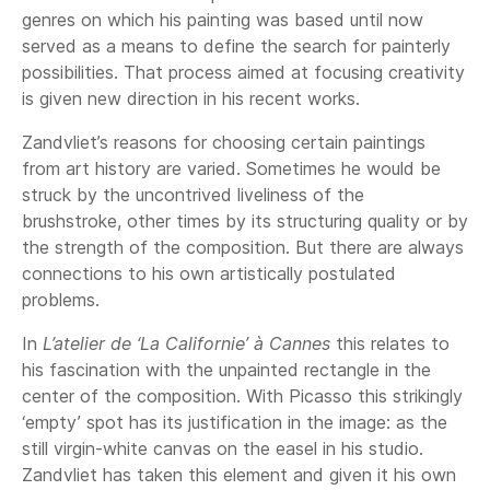
genres on which his painting was based until now
served as a means to define the search for painterly
possibilities. That process aimed at focusing creativity
is given new direction in his recent works.
Zandvliet’s reasons for choosing certain paintings
from art history are varied. Sometimes he would be
struck by the uncontrived liveliness of the
brushstroke, other times by its structuring quality or by
the strength of the composition. But there are always
connections to his own artistically postulated
problems.
In
L’atelier de ‘La Californie’ à Cannes
this relates to
his fascination with the unpainted rectangle in the
center of the composition. With Picasso this strikingly
‘empty’ spot has its justification in the image: as the
still virgin-white canvas on the easel in his studio.
Zandvliet has taken this element and given it his own