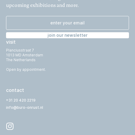
upcoming exhibitions and more.
join our newsletter
visit
Planciusstraat 7
1013 MD Amsterdam
The Netherlands
Open by appointment.
contact
+31 20 420 2219
info@buro-onrust.nl