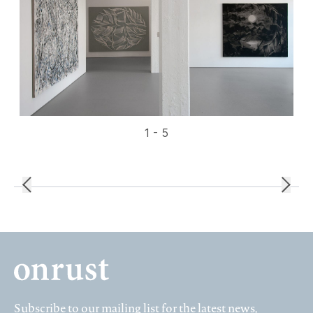
1 - 5
Subscribe to our mailing list for the latest news,