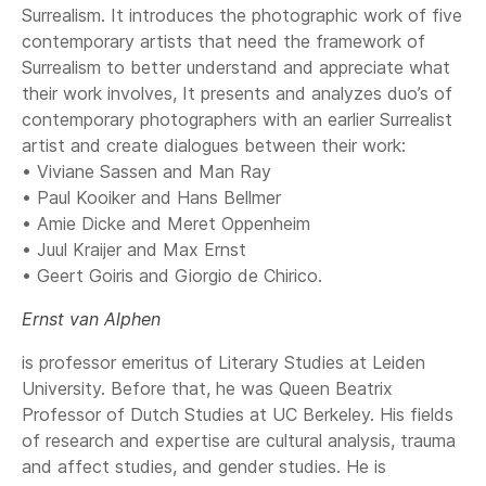
Surrealism. It introduces the photographic work of five
contemporary artists that need the framework of
Surrealism to better understand and appreciate what
their work involves, It presents and analyzes duo’s of
contemporary photographers with an earlier Surrealist
artist and create dialogues between their work:
• Viviane Sassen and Man Ray
• Paul Kooiker and Hans Bellmer
• Amie Dicke and Meret Oppenheim
• Juul Kraijer and Max Ernst
• Geert Goiris and Giorgio de Chirico.
Ernst van Alphen
is professor emeritus of Literary Studies at Leiden
University. Before that, he was Queen Beatrix
Professor of Dutch Studies at UC Berkeley. His fields
of research and expertise are cultural analysis, trauma
and affect studies, and gender studies. He is