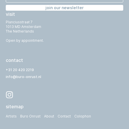
join our newsletter
visit
Planciusstraat 7
1013 MD Amsterdam
The Netherlands
Open by appointment.
contact
+31 20 420 2219
info@buro-onrust.nl
sitemap
Artists
Buro Onrust
About
Contact
Colophon