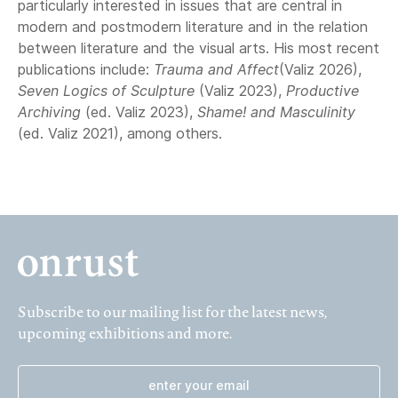
particularly interested in issues that are central in
modern and postmodern literature and in the relation
between literature and the visual arts. His most recent
publications include:
Trauma and Affect
(Valiz 2026),
Seven Logics of Sculpture
(Valiz 2023),
Productive
Archiving
(ed. Valiz 2023),
Shame! and Masculinity
(ed. Valiz 2021), among others.
Subscribe to our mailing list for the latest news,
upcoming exhibitions and more.