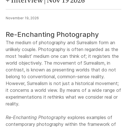
+ Interview | Nov 19 2026
November 19, 2026
Re-Enchanting Photography
The medium of photography and Surrealism form an
unlikely couple. Photography is often regarded as the
most ‘realist’ medium one can think of; it registers the
world objectively. The movement of Surrealism, in
contrast, is known as presenting worlds that do not
belong to conventional, common-sense reality.
However, Surrealism is not just a historical movement;
it concerns a world view. By means of a wide range of
experimentations it rethinks what we consider real or
reality.
Re-Enchanting Photography
explores examples of
contemporary photography within the framework of