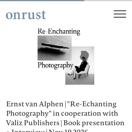
Ernst van Alphen | "Re-Echanting
Photography" in cooperation with
Valiz Publishers | Book presentation