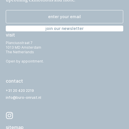
join our newsletter
visit
Planciusstraat 7
1013 MD Amsterdam
The Netherlands
Open by appointment.
contact
+31 20 420 2219
info@buro-onrust.nl
sitemap