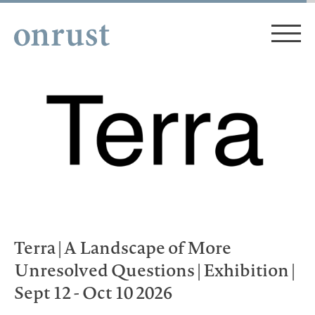
Terra | A Landscape of More
Unresolved Questions | Exhibition |
Sept 12 - Oct 10 2026