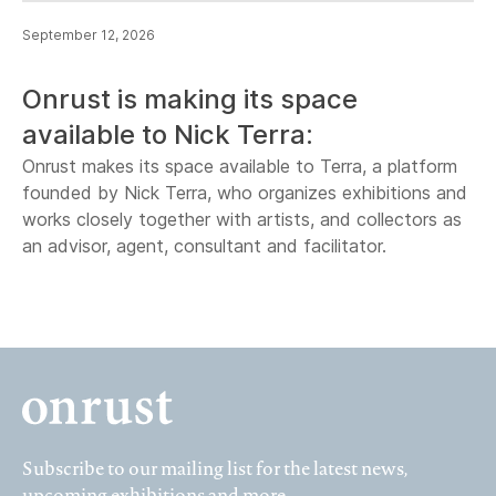
September 12, 2026
Onrust is making its space
available to Nick Terra:
Onrust makes its space available to Terra, a platform
founded by Nick Terra, who organizes exhibitions and
works closely together with artists, and collectors as
an advisor, agent, consultant and facilitator.
Subscribe to our mailing list for the latest news,
upcoming exhibitions and more.