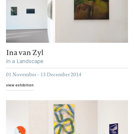
Ina van Zyl
In a Landscape
01 November – 13 December 2014
view exhibition