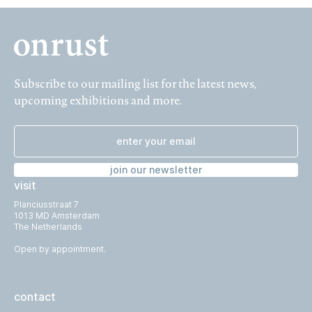
Subscribe to our mailing list for the latest news,
upcoming exhibitions and more.
join our newsletter
visit
Planciusstraat 7
1013 MD Amsterdam
The Netherlands
Open by appointment.
contact