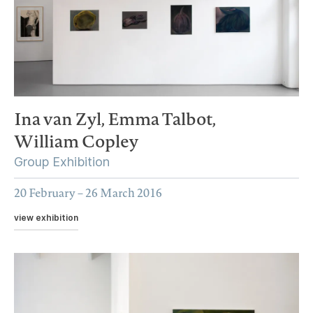
Ina van Zyl,
Emma Talbot,
William Copley
Group Exhibition
20 February – 26 March 2016
view exhibition