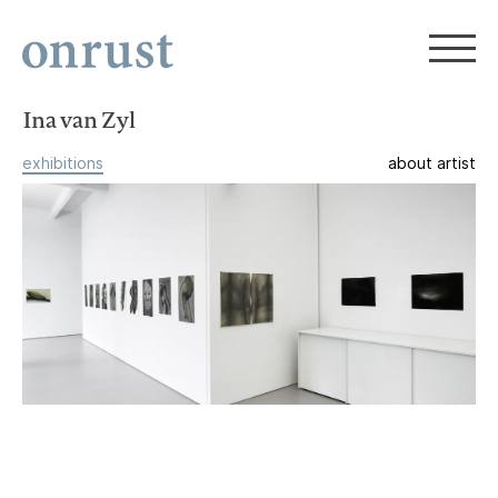
Ina van Zyl
exhibitions
about artist
Ina van Zyl, Odile Maarek, Diana
Quinby
Then There Were Three