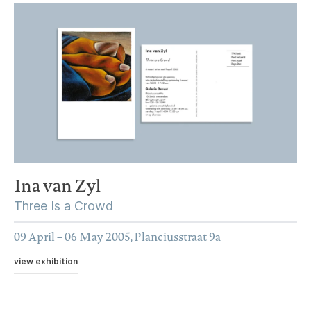
Ina van Zyl
Three Is a Crowd
09 April – 06 May 2005, Planciusstraat 9a
view exhibition