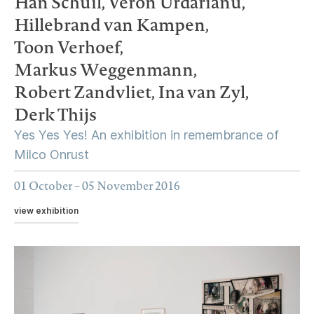
Han Schuil,
Veron Urdarianu,
Hillebrand van Kampen,
Toon Verhoef,
Markus Weggenmann,
Robert Zandvliet,
Ina van Zyl,
Derk Thijs
Yes Yes Yes! An exhibition in remembrance of
Milco Onrust
01 October – 05 November 2016
view exhibition