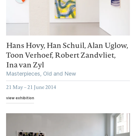
Hans Hovy,
Han Schuil,
Alan Uglow,
Toon Verhoef,
Robert Zandvliet,
Ina van Zyl
Masterpieces, Old and New
21 May – 21 June 2014
view exhibition