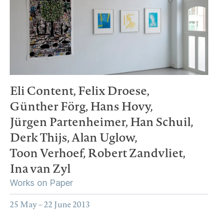
Eli Content,
Felix Droese,
Günther Förg,
Hans Hovy,
Jürgen Partenheimer,
Han Schuil,
Derk Thijs,
Alan Uglow,
Toon Verhoef,
Robert Zandvliet,
Ina van Zyl
Works on Paper
25 May – 22 June 2013