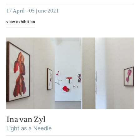
17 April – 05 June 2021
view exhibition
Ina van Zyl
Light as a Needle