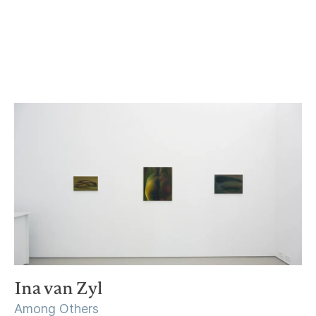
21 January – 25 February 2023
Ina van Zyl
Among Others