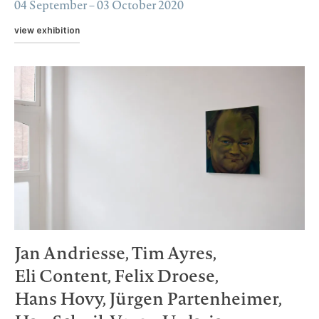
04 September – 03 October 2020
view exhibition
Jan Andriesse,
Tim Ayres,
Eli Content,
Felix Droese,
Hans Hovy,
Jürgen Partenheimer,