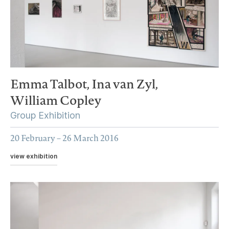
Emma Talbot,
Ina van Zyl,
William Copley
Group Exhibition
20 February – 26 March 2016
view exhibition