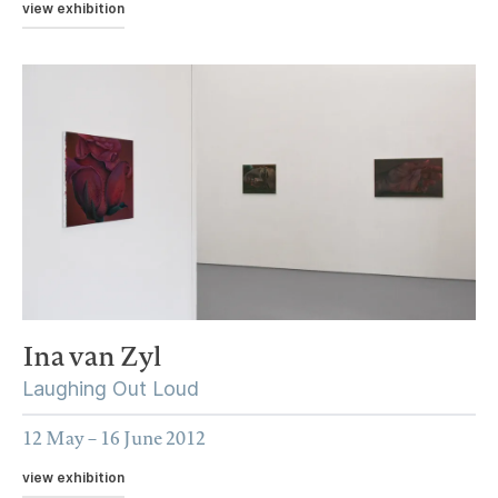
view exhibition
Ina van Zyl
Laughing Out Loud
12 May – 16 June 2012
view exhibition