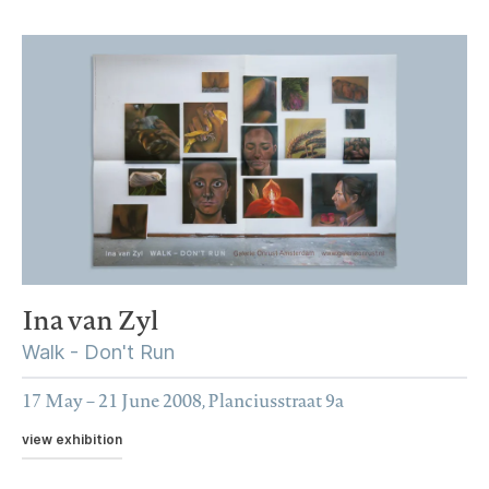
Ina van Zyl
Walk - Don't Run
17 May – 21 June 2008, Planciusstraat 9a
view exhibition