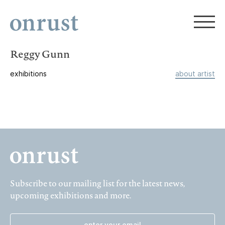
Reggy Gunn
exhibitions
about artist
Subscribe to our mailing list for the latest news,
upcoming exhibitions and more.