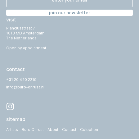
join our newsletter
visit
Planciusstraat 7
1013 MD Amsterdam
The Netherlands
Open by appointment.
contact
+31 20 420 2219
info@buro-onrust.nl
sitemap
Artists
Buro Onrust
About
Contact
Colophon