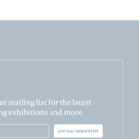
r mailing list for the latest
g exhibitions and more.
join our newsletter