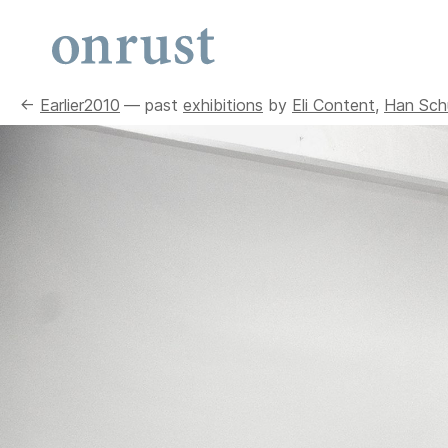
←
Earlier
2010
— past
exhibitions
by
Eli Content
,
Han Schu