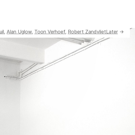
il
,
Alan Uglow
,
Toon Verhoef
,
Robert Zandvliet
Later
→