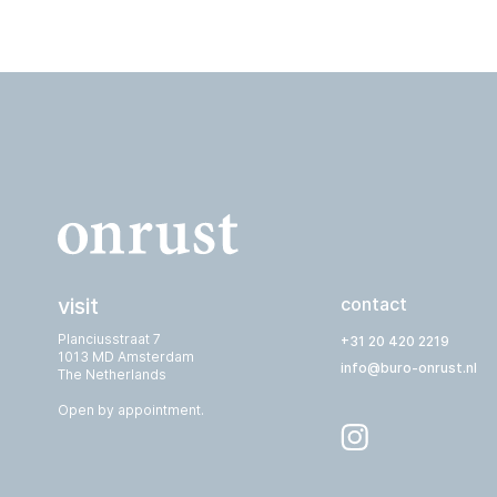
visit
contact
Planciusstraat 7
+31 20 420 2219
1013 MD Amsterdam
info@buro-onrust.nl
The Netherlands
Open by appointment.