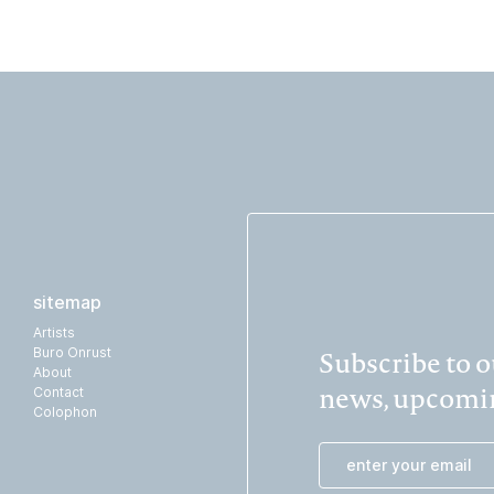
sitemap
Artists
Subscribe to ou
Buro Onrust
About
news, upcomin
Contact
Colophon