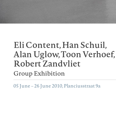
Eli Content, Han Schuil,
Alan Uglow, Toon Verhoef,
Robert Zandvliet
Group Exhibition
05 June – 26 June 2010, Planciusstraat 9a