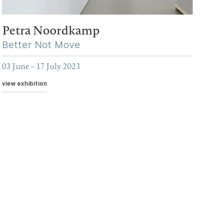
Petra Noordkamp
Better Not Move
03 June – 17 July 2023
view exhibition