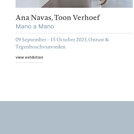
Ana Navas,
Toon Verhoef
Mano a Mano
09 September – 15 October 2023, Onrust &
Tegenboschvanvreden
view exhibition