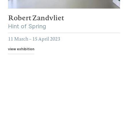
Robert Zandvliet
Hint of Spring
11 March – 15 April 2023
view exhibition