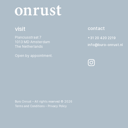
visit
contact
Planciusstraat 7
+31 20 420 2219
1013 MD Amsterdam
info@buro-onrust.nl
The Netherlands
Open by appointment.
Buro Onrust – All rights reserved © 2026
Terms and Conditions
–
Privacy Policy