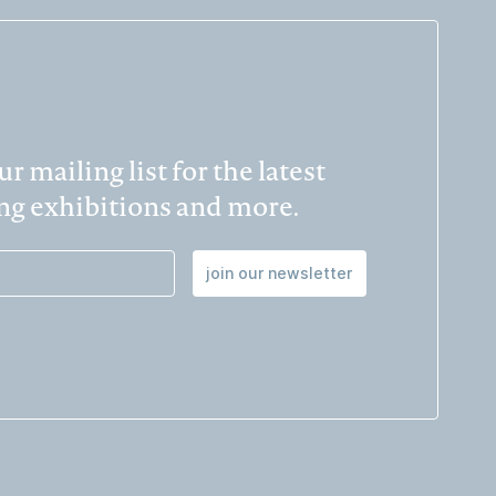
r mailing list for the latest
g exhibitions and more.
join our newsletter