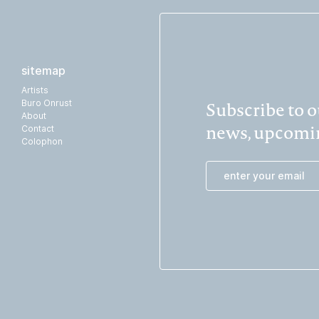
sitemap
Artists
Subscribe to ou
Buro Onrust
About
news, upcomin
Contact
Colophon