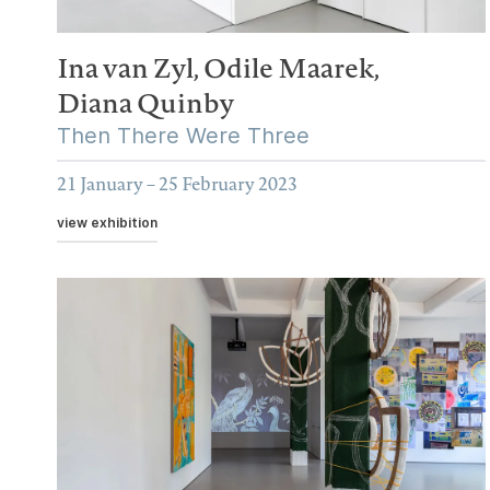
Ina van Zyl,
Odile Maarek,
Diana Quinby
Then There Were Three
21 January – 25 February 2023
view exhibition