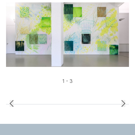
1 - 3