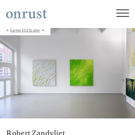
←
Earlier
2023
Later
→
Robert Zandvliet