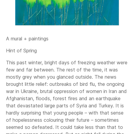
A mural + paintings
Hint of Spring
This past winter, bright days of freezing weather were
few and far between. The rest of the time, it was
mostly grey when you glanced outside. The news
brought little relief: outbreaks of bird flu, the ongoing
war in Ukraine, brutal oppression of women in Iran and
Afghanistan, floods, forest fires and an earthquake
that devastated large parts of Syria and Turkey. It is
hardly surprising that young people – with that sense
of hopelessness colouring their future – sometimes
seemed so defeated. It could take less than that to