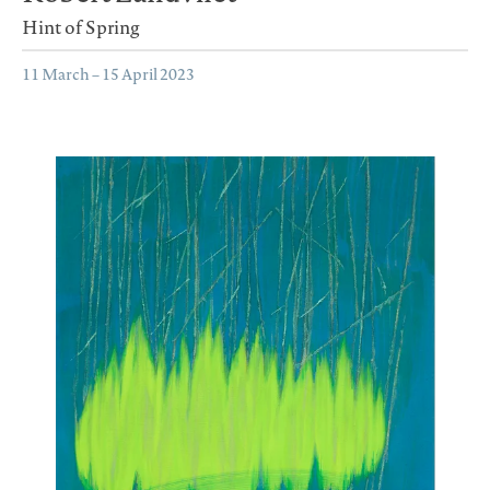
Hint of Spring
11 March – 15 April 2023