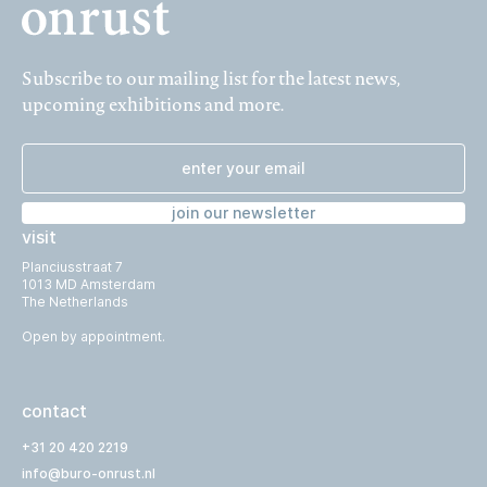
Subscribe to our mailing list for the latest news,
upcoming exhibitions and more.
join our newsletter
visit
Planciusstraat 7
1013 MD Amsterdam
The Netherlands
Open by appointment.
contact
+31 20 420 2219
info@buro-onrust.nl