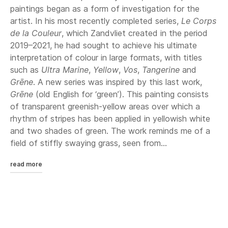
paintings began as a form of investigation for the
artist. In his most recently completed series,
Le Corps
de la Couleur
, which Zandvliet created in the period
2019–2021, he had sought to achieve his ultimate
interpretation of colour in large formats, with titles
such as
Ultra Marine
,
Yellow
,
Vos
,
Tangerine
and
Grēne
. A new series was inspired by this last work,
Grēne
(old English for ‘green’). This painting consists
of transparent greenish-yellow areas over which a
rhythm of stripes has been applied in yellowish white
and two shades of green. The work reminds me of a
field of stiffly swaying grass, seen from...
read more