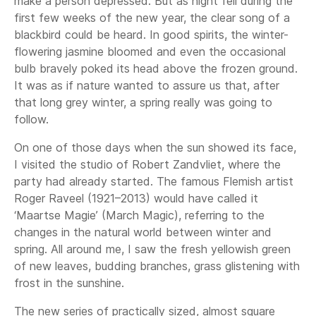
make a person depressed. But as night fell during the
first few weeks of the new year, the clear song of a
blackbird could be heard. In good spirits, the winter-
flowering jasmine bloomed and even the occasional
bulb bravely poked its head above the frozen ground.
It was as if nature wanted to assure us that, after
that long grey winter, a spring really was going to
follow.
On one of those days when the sun showed its face,
I visited the studio of Robert Zandvliet, where the
party had already started. The famous Flemish artist
Roger Raveel (1921–2013) would have called it
‘Maartse Magie’ (March Magic), referring to the
changes in the natural world between winter and
spring. All around me, I saw the fresh yellowish green
of new leaves, budding branches, grass glistening with
frost in the sunshine.
The new series of practically sized, almost square