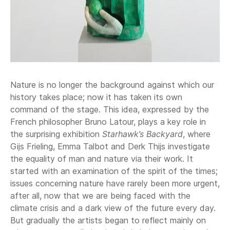
Nature is no longer the background against which our
history takes place; now it has taken its own
command of the stage. This idea, expressed by the
French philosopher Bruno Latour, plays a key role in
the surprising exhibition
Starhawk’s Backyard
, where
Gijs Frieling, Emma Talbot and Derk Thijs investigate
the equality of man and nature via their work. It
started with an examination of the spirit of the times;
issues concerning nature have rarely been more urgent,
after all, now that we are being faced with the
climate crisis and a dark view of the future every day.
But gradually the artists began to reflect mainly on