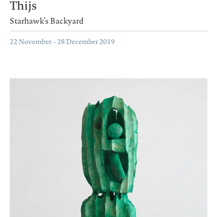
Thijs
Starhawk’s Backyard
22 November – 28 December 2019