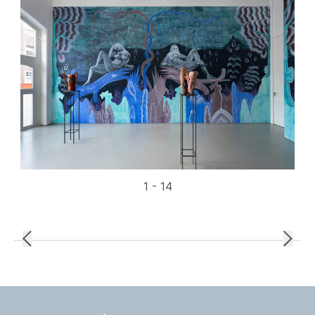
1 - 14