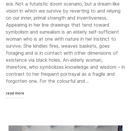
era. Not a futuristic doom scenario, but a dream-like
vision in which we survive by reverting to and relying
on our inner, primal strength and inventiveness.
Appearing in her line drawings that tend toward
symbolism and surrealism is an elderly self-sufficient
woman who is at one with nature in her instinct to
survive. She kindles fires, weaves baskets, goes
foraging and is in contact with other dimensions of
existence via black holes. An elderly woman,
therefore, who symbolizes knowledge and wisdom – in
contrast to her frequent portrayal as a fragile and
forgotten one. For the colourful and...
read more