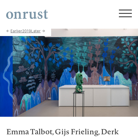
←
Earlier
2019
Later
→
Emma Talbot, Gijs Frieling, Derk