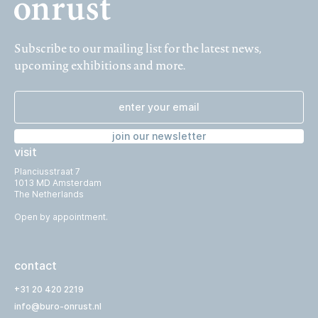
Subscribe to our mailing list for the latest news,
upcoming exhibitions and more.
join our newsletter
visit
Planciusstraat 7
1013 MD Amsterdam
The Netherlands
Open by appointment.
contact
+31 20 420 2219
info@buro-onrust.nl