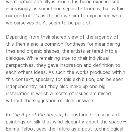
what nature actually is, since it is being experienced
increasingly as something separate from us, but within
our control. It’s as though we aim to experience what
we ourselves don’t seem to be part of.
Departing from their shared view of the urgency of
this theme and a common fondness for meandering
lines and organic shapes, the artists entered into a
dialogue. While remaining true to their individual
perspectives, they gave inspiration and definition to
each other’s ideas. As such the works produced within
this context, specially for this exhibition, can be seen
independently, but they also make up one big
installation in which all sorts of issues are raised
without the suggestion of clear answers.
In
The Age of the Reaper
, for instance – a series of
paintings on silk that wind elegantly about the space –
Emma Talbot sees the future as a post-technological